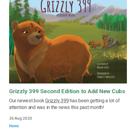
Grizzly 399 Second Edition to Add New Cubs
Our newest book
Grizzly 399
has been getting a lot of
attention and was in the news this past month!
26 Aug 2020
News