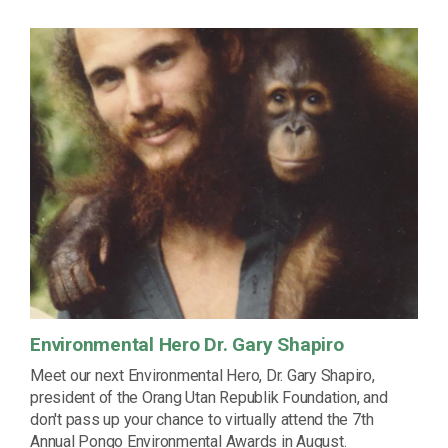
Environmental Hero Dr. Gary Shapiro
Meet our next Environmental Hero, Dr. Gary Shapiro,
president of the Orang Utan Republik Foundation, and
don't pass up your chance to virtually attend the 7th
Annual Pongo Environmental Awards in August.