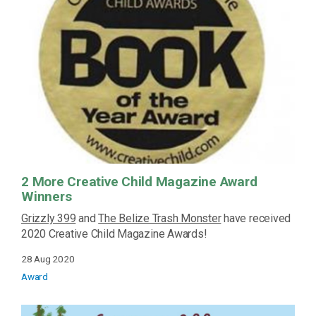
2 More Creative Child Magazine Award
Winners
Grizzly 399
and
The Belize Trash Monster
have received
2020 Creative Child Magazine Awards!
28 Aug 2020
Award