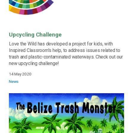
Upcycling Challenge
Love the Wild has developed a project for kids, with
Inspired Classroom's help, to address issues related to
trash and plastic-contaminated waterways. Check out our
new upcycling challenge!
14 May 2020
News