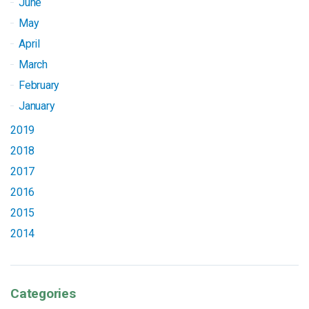
June
May
April
March
February
January
2019
2018
2017
2016
2015
2014
Categories