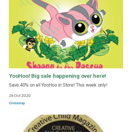
YooHoo! Big sale happening over here!
Save 40% on all YooHoo in Store! This week only!
26 Oct 2020
Giveaway