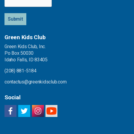
Submit
Green Kids Club
Green Kids Club, Inc.
Po Box 50030
Idaho Falls, ID 83405
(208) 881-5184
contactus@greenkidsclub.com
Social