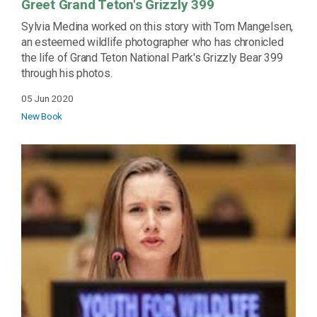
Greet Grand Teton's Grizzly 399
Sylvia Medina worked on this story with Tom Mangelsen,
an esteemed wildlife photographer who has chronicled
the life of Grand Teton National Park's Grizzly Bear 399
through his photos.
05 Jun 2020
New Book