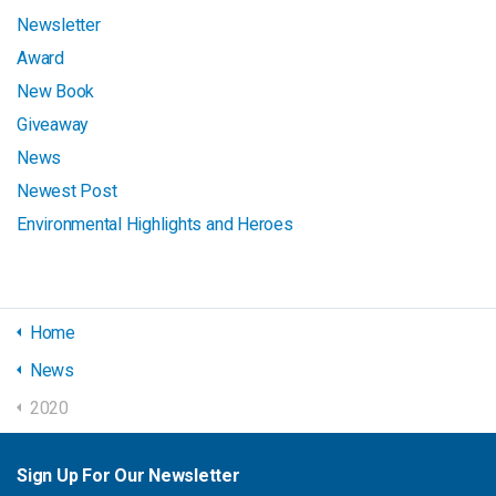
Newsletter
Award
New Book
Giveaway
News
Newest Post
Environmental Highlights and Heroes
Home
News
2020
Sign Up For Our Newsletter