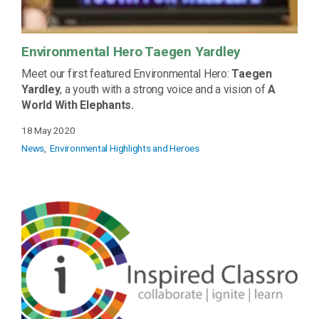
Environmental Hero Taegen Yardley
Meet our first featured Environmental Hero:
Taegen
Yardley
, a youth with a strong voice and a vision of
A
World With Elephants.
18 May 2020
News
Environmental Highlights and Heroes