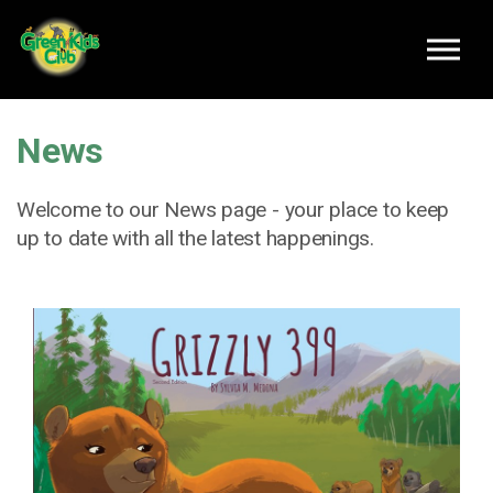
Skip to main content
News
Welcome to our News page - your place to keep
up to date with all the latest happenings.