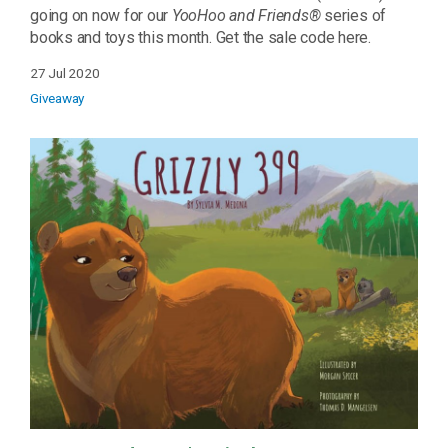
going on now for our
YooHoo and Friends®
series of
books and toys this month. Get the sale code here.
27 Jul 2020
Giveaway