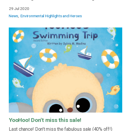
29 Jul 2020
News
Environmental Highlights and Heroes
YooHoo! Don't miss this sale!
Last chance! Don't miss the fabulous sale (40% off!)