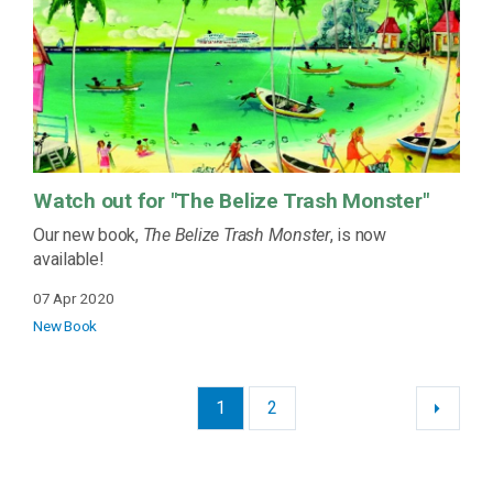
Watch out for "The Belize Trash Monster"
Our new book,
The Belize Trash Monster
, is now
available!
07 Apr 2020
New Book
1
2