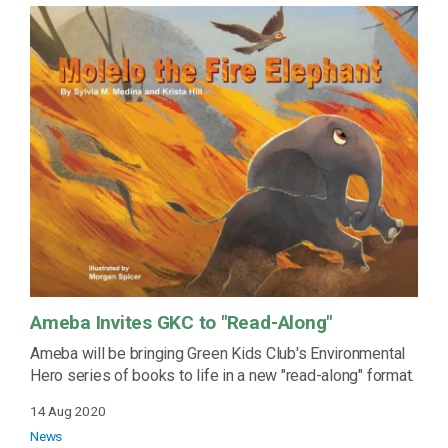
Ameba Invites GKC to "Read-Along"
Ameba will be bringing Green Kids Club's Environmental
Hero series of books to life in a new "read-along" format.
14 Aug 2020
News