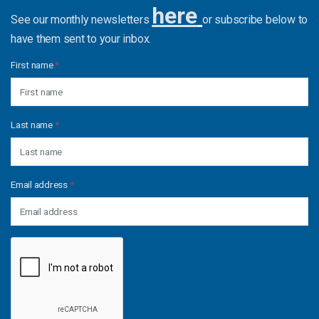
here
See our monthly newsletters
or subscribe below to
have them sent to your inbox.
First name
*
Last name
*
Email address
*