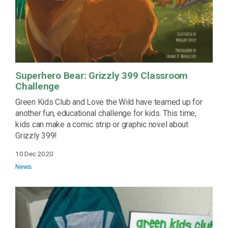
Superhero Bear: Grizzly 399 Classroom
Challenge
Green Kids Club and Love the Wild have teamed up for
another fun, educational challenge for kids. This time,
kids can make a comic strip or graphic novel about
Grizzly 399!
10 Dec 2020
News