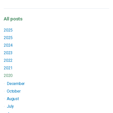
All posts
2025
2025
2024
2023
2022
2021
2020
December
October
August
July