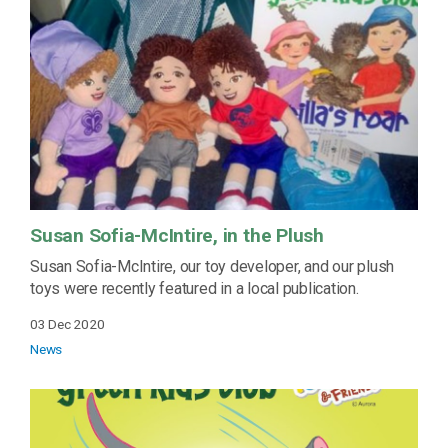
Susan Sofia-McIntire, in the Plush
Susan Sofia-McIntire, our toy developer, and our plush
toys were recently featured in a local publication.
03 Dec 2020
News