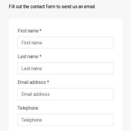
Fill out the contact form to send us an email.
First name
*
Last name
*
Email address
*
Telephone