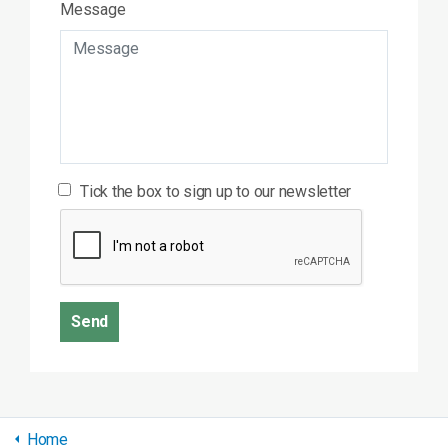
Message
Tick the box to sign up to our newsletter
Send
Home