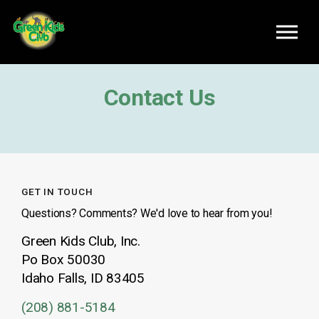
Skip to main content
Contact Us
GET IN TOUCH
Questions? Comments? We'd love to hear from you!
Green Kids Club, Inc.
Po Box 50030
Idaho Falls, ID 83405
(208) 881-5184