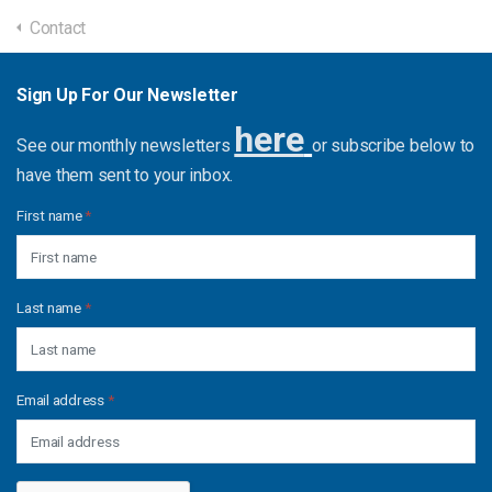
Contact
Sign Up For Our Newsletter
here
See our monthly newsletters
or subscribe below to
have them sent to your inbox.
First name
*
Last name
*
Email address
*