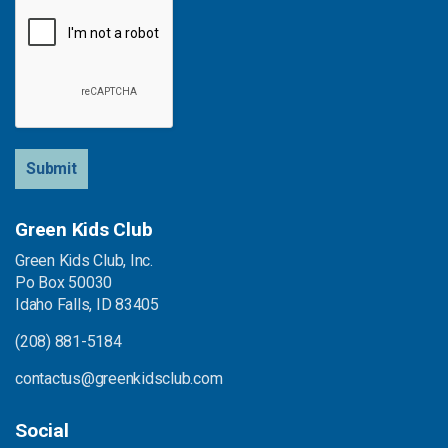
Submit
Green Kids Club
Green Kids Club, Inc.
Po Box 50030
Idaho Falls, ID 83405
(208) 881-5184
contactus@greenkidsclub.com
Social