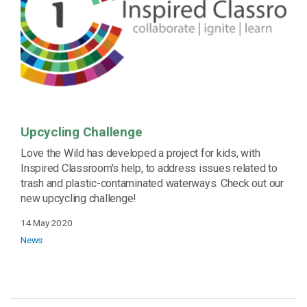
Upcycling Challenge
Love the Wild has developed a project for kids, with
Inspired Classroom's help, to address issues related to
trash and plastic-contaminated waterways. Check out our
new upcycling challenge!
14 May 2020
News