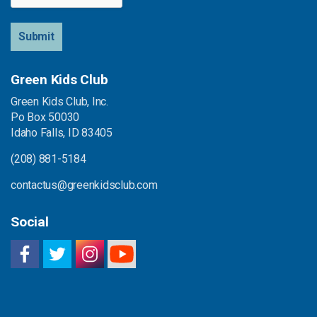
Submit
Green Kids Club
Green Kids Club, Inc.
Po Box 50030
Idaho Falls, ID 83405
(208) 881-5184
contactus@greenkidsclub.com
Social