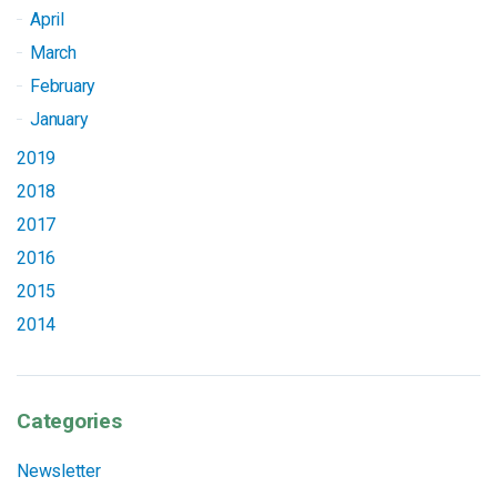
April
March
February
January
2019
2018
2017
2016
2015
2014
Categories
Newsletter