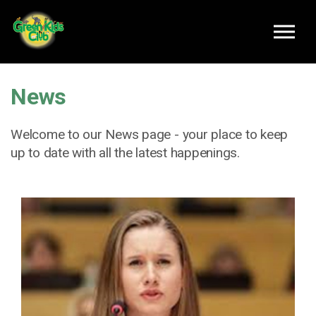
Skip to main content
News
Welcome to our News page - your place to keep
up to date with all the latest happenings.