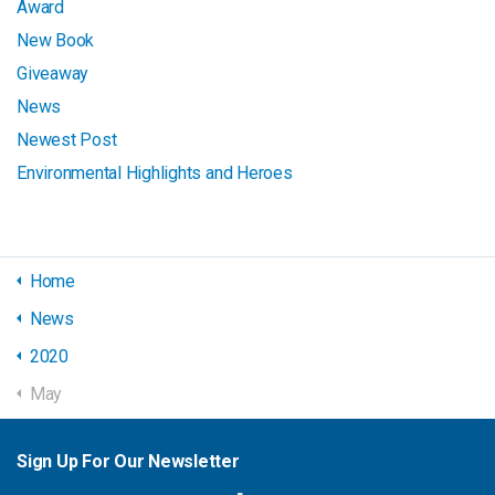
Award
New Book
Giveaway
News
Newest Post
Environmental Highlights and Heroes
Home
News
2020
May
Sign Up For Our Newsletter