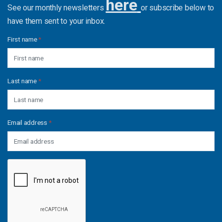
here
See our monthly newsletters
or subscribe below to
have them sent to your inbox.
First name
*
Last name
*
Email address
*