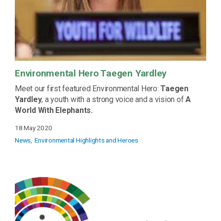
Environmental Hero Taegen Yardley
Meet our first featured Environmental Hero:
Taegen
Yardley
, a youth with a strong voice and a vision of
A
World With Elephants.
18 May 2020
News
Environmental Highlights and Heroes