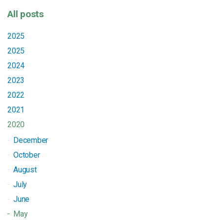
All posts
2025
2025
2024
2023
2022
2021
2020
December
October
August
July
June
May