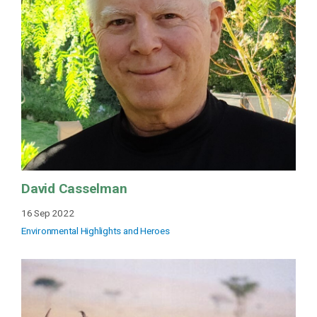
David Casselman
16 Sep 2022
Environmental Highlights and Heroes