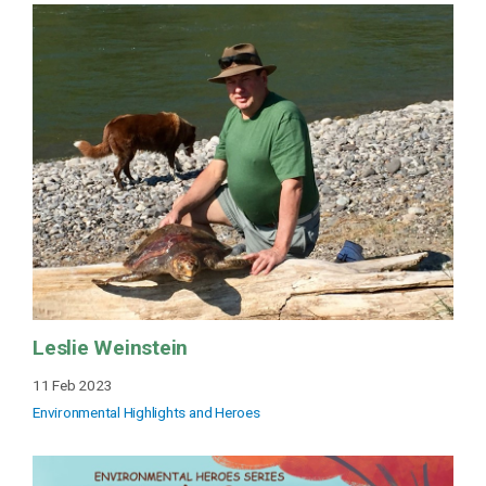
Leslie Weinstein
11 Feb 2023
Environmental Highlights and Heroes