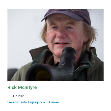
Rick McIntyre
09 Jun 2023
Environmental Highlights and Heroes