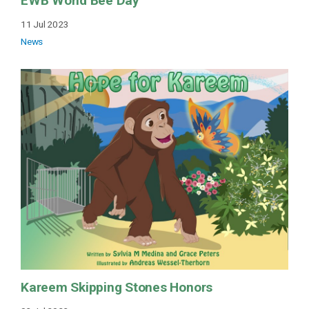
EWB World Bee Day
11 Jul 2023
News
Kareem Skipping Stones Honors