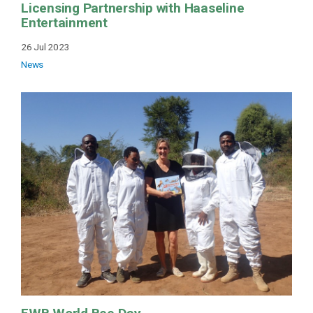
Licensing Partnership with Haaseline
Entertainment
26 Jul 2023
News