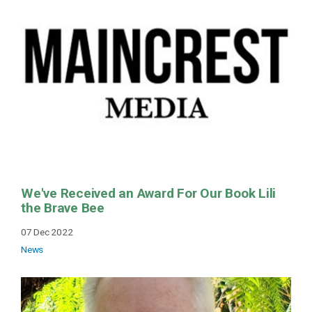
We've Received an Award For Our Book Lili
the Brave Bee
07 Dec 2022
News