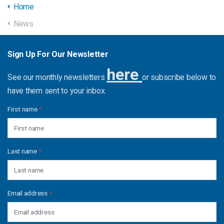
Home
News
Sign Up For Our Newsletter
here
See our monthly newsletters
or subscribe below to
have them sent to your inbox.
First name
*
Last name
*
Email address
*