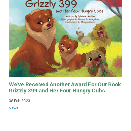
We've Received Another Award For Our Book
Grizzly 399 and Her Four Hungry Cubs
08 Feb 2023
News