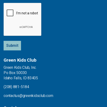
Submit
Green Kids Club
Green Kids Club, Inc.
Po Box 50030
Idaho Falls, ID 83405
(208) 881-5184
contactus@greenkidsclub.com