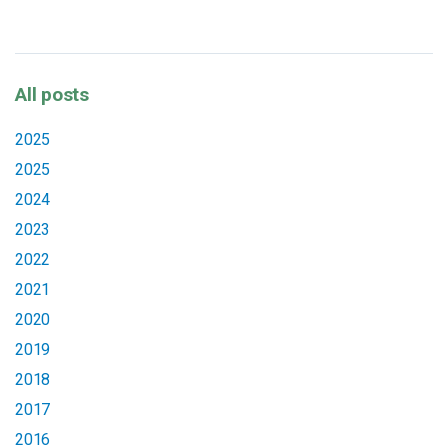
All posts
2025
2025
2024
2023
2022
2021
2020
2019
2018
2017
2016