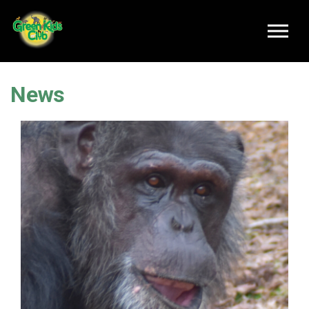
Skip to main content
News