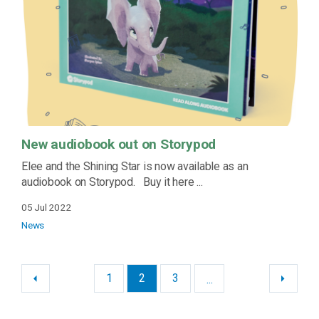
New audiobook out on Storypod
Elee and the Shining Star is now available as an
audiobook on Storypod. Buy it here ...
05 Jul 2022
News
1
2
3
...