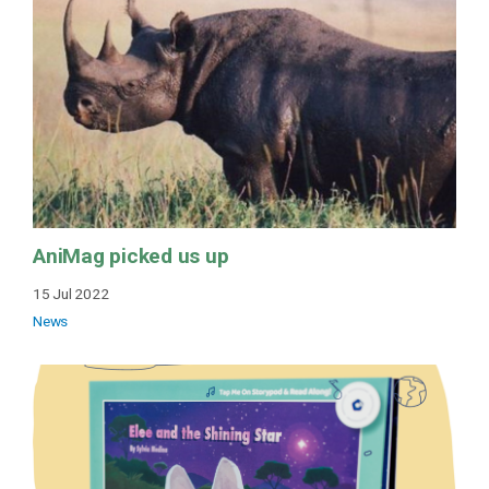
AniMag picked us up
15 Jul 2022
News