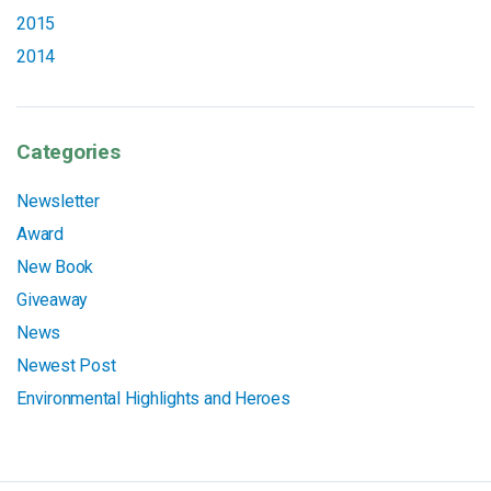
2015
2014
Categories
Newsletter
Award
New Book
Giveaway
News
Newest Post
Environmental Highlights and Heroes