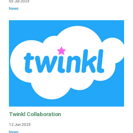
03 Jul 2023
News
Twinkl Collaboration
12 Jun 2023
News