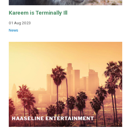
Kareem is Terminally Ill
01 Aug 2023
News