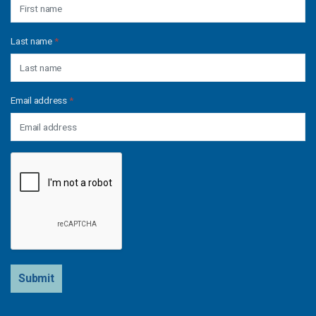
Last name
*
Email address
*
Submit