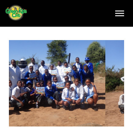
Skip to main content