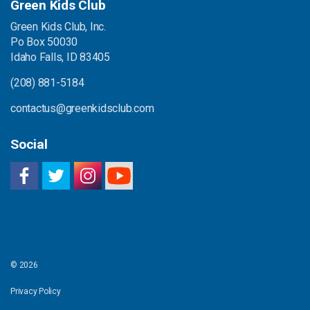
Green Kids Club
Green Kids Club, Inc.
Po Box 50030
Idaho Falls, ID 83405
(208) 881-5184
contactus@greenkidsclub.com
Social
© 2026
Privacy Policy