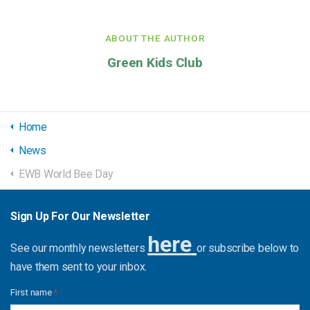
ABOUT THE AUTHOR
Green Kids Club
Home
News
EWB World Bee Day
Sign Up For Our Newsletter
here
See our monthly newsletters
or subscribe below to
have them sent to your inbox.
First name
*