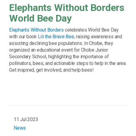
Elephants Without Borders
World Bee Day
Elephants Without Borders
celebrates World Bee Day
with our book
Lili the Brave Bee
, raising awareness and
assisting declining bee populations. In Chobe, they
organized an educational event for Chobe Junior
Secondary School, highlighting the importance of
pollinators, bees, and actionable steps to help in the area.
Get inspired, get involved, and help bees!
11 Jul 2023
News