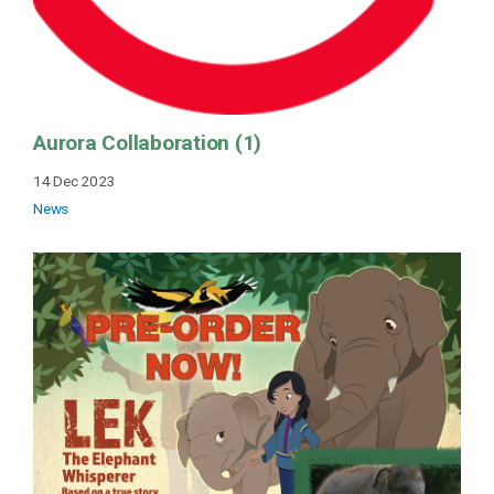
Aurora Collaboration (1)
14 Dec 2023
News