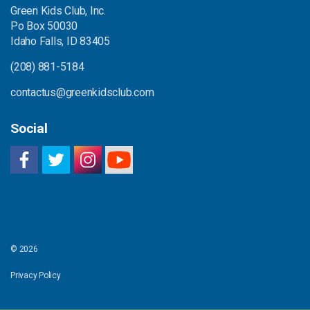
Green Kids Club, Inc.
Po Box 50030
Idaho Falls, ID 83405
(208) 881-5184
contactus@greenkidsclub.com
Social
© 2026
Privacy Policy