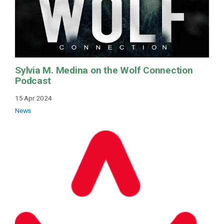
Sylvia M. Medina on the Wolf Connection
Podcast
15 Apr 2024
News