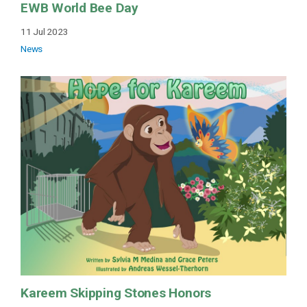
EWB World Bee Day
11 Jul 2023
News
Kareem Skipping Stones Honors