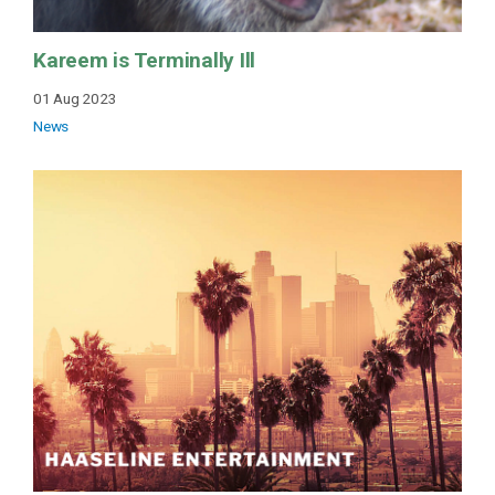
Kareem is Terminally Ill
01 Aug 2023
News