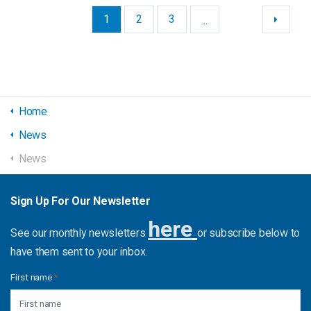
1
2
3
...
Home
News
News
Sign Up For Our Newsletter
here
See our monthly newsletters
or subscribe below to
have them sent to your inbox.
First name
*