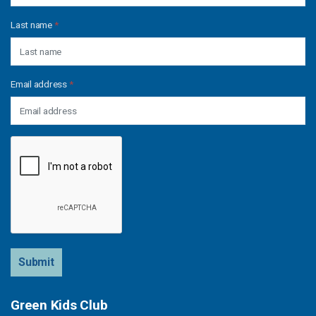
Last name
*
Email address
*
Submit
Green Kids Club