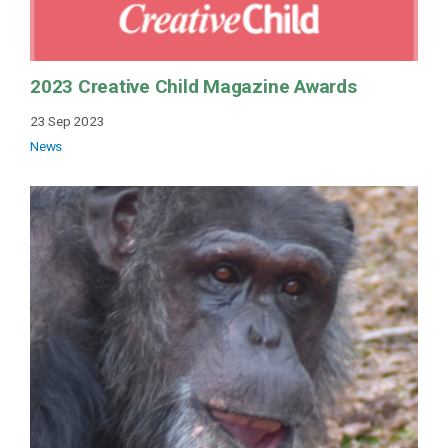
2023 Creative Child Magazine Awards
23 Sep 2023
News