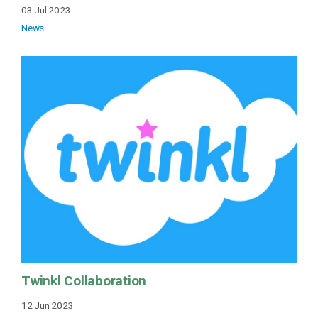
03 Jul 2023
News
Twinkl Collaboration
12 Jun 2023