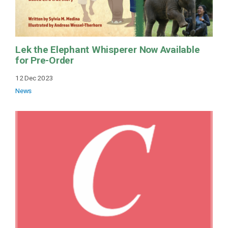
Lek the Elephant Whisperer Now Available
for Pre-Order
12 Dec 2023
News