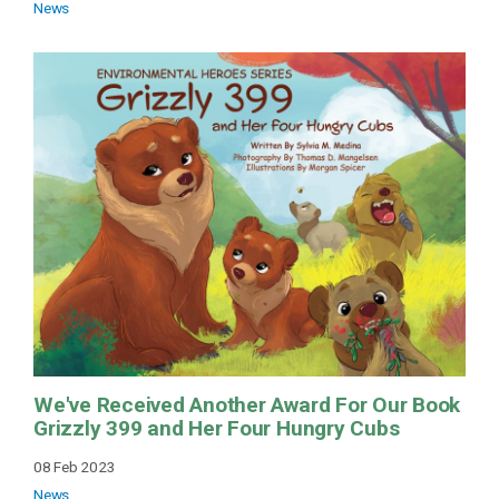
News
We've Received Another Award For Our Book
Grizzly 399 and Her Four Hungry Cubs
08 Feb 2023
News