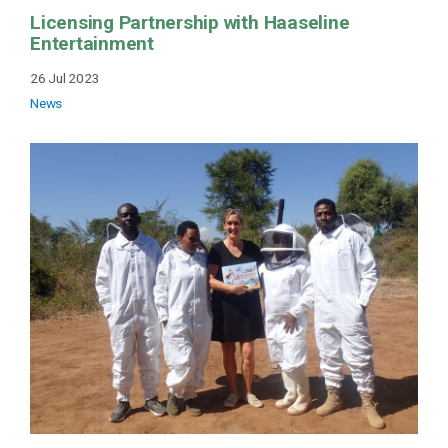
Licensing Partnership with Haaseline
Entertainment
26 Jul 2023
News