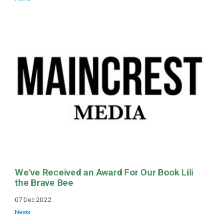
We've Received an Award For Our Book Lili
the Brave Bee
07 Dec 2022
News