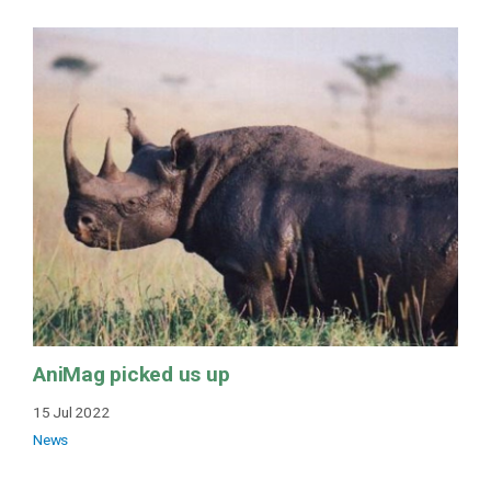
AniMag picked us up
15 Jul 2022
News