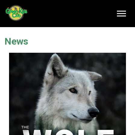
Skip to main content
News