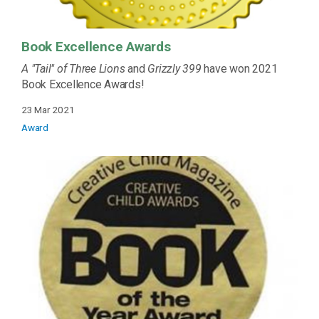
Book Excellence Awards
A "Tail" of Three Lions
and
Grizzly 399
have won 2021
Book Excellence Awards!
23 Mar 2021
Award