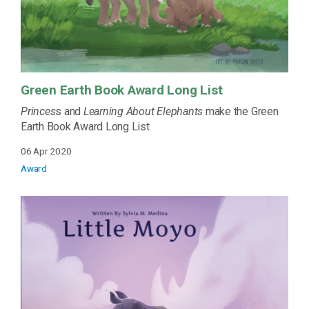
Green Earth Book Award Long List
Princes
s and
Learning About Elephants
make the Green
Earth Book Award Long List
06 Apr 2020
Award