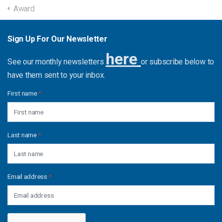
Award
Sign Up For Our Newsletter
here
See our monthly newsletters
or subscribe below to
have them sent to your inbox.
First name
*
Last name
*
Email address
*