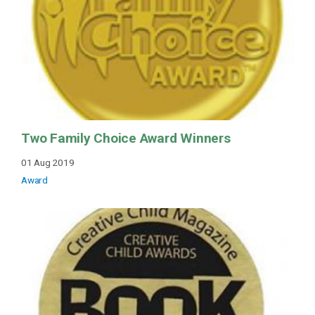
Two Family Choice Award Winners
01 Aug 2019
Award