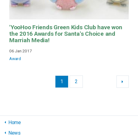
'YooHoo Friends Green Kids Club have won
the 2016 Awards for Santa's Choice and
Marriah Media!
06 Jan 2017
Award
1
2
Home
News