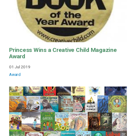
Princess Wins a Creative Child Magazine
Award
01 Jul 2019
Award