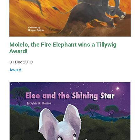
Molelo, the Fire Elephant wins a Tillywig
Award!
01 Dec 2018
Award