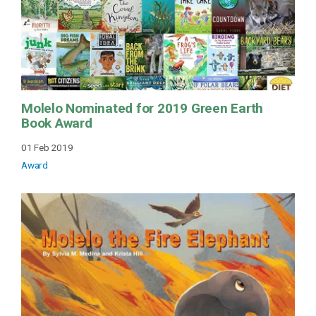
Molelo Nominated for 2019 Green Earth
Book Award
01 Feb 2019
Award