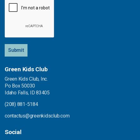
Submit
Green Kids Club
Green Kids Club, Inc.
Po Box 50030
Idaho Falls, ID 83405
(208) 881-5184
contactus@greenkidsclub.com
Social