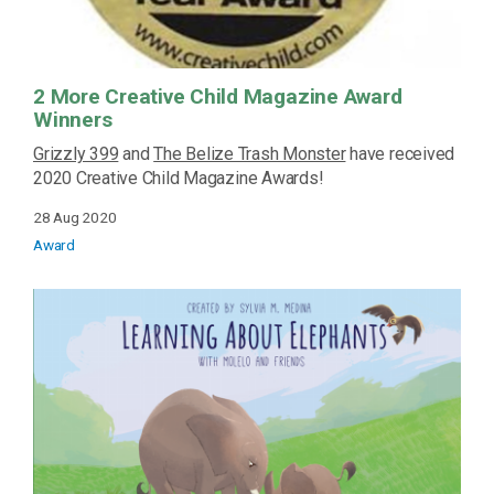
2 More Creative Child Magazine Award
Winners
Grizzly 399
and
The Belize Trash Monster
have received
2020 Creative Child Magazine Awards!
28 Aug 2020
Award