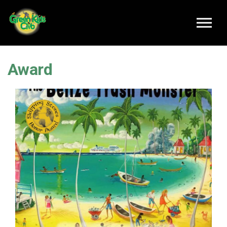
Skip to main content
Award