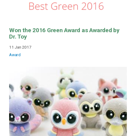
Won the 2016 Green Award as Awarded by
Dr. Toy
11 Jan 2017
Award