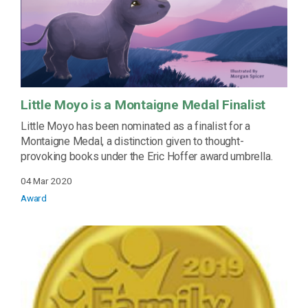
Little Moyo is a Montaigne Medal Finalist
Little Moyo has been nominated as a finalist for a
Montaigne Medal, a distinction given to thought-
provoking books under the Eric Hoffer award umbrella.
04 Mar 2020
Award