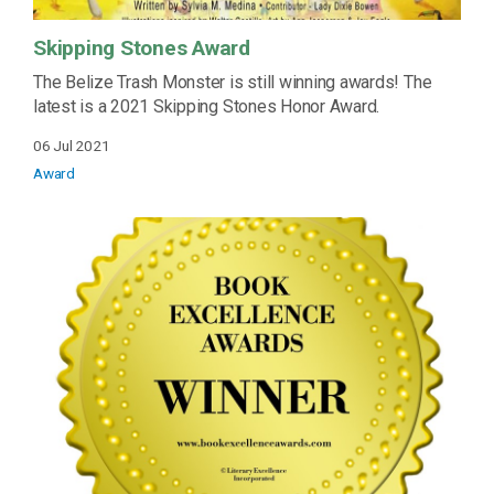
Skipping Stones Award
The Belize Trash Monster is still winning awards! The
latest is a 2021 Skipping Stones Honor Award.
06 Jul 2021
Award