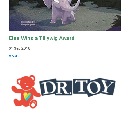
Elee Wins a Tillywig Award
01 Sep 2018
Award