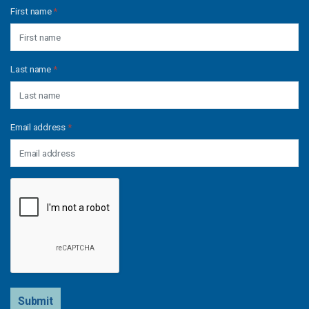
First name
*
Last name
*
Email address
*
Submit