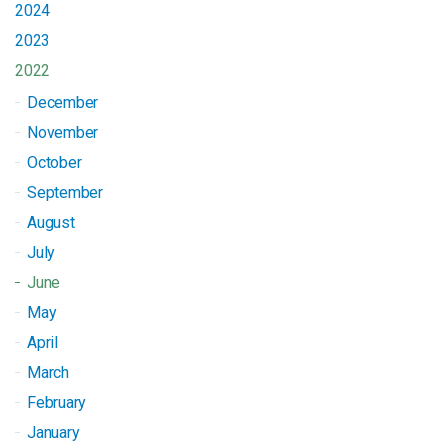
2024
2023
2022
December
November
October
September
August
July
June
May
April
March
February
January