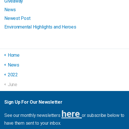
Giveaway
News
Newest Post
Environmental Highlights and Heroes
Home
News
2022
June
Sign Up For Our Newsletter
here
See our monthly newsletters
or subscribe below to
have them sent to your inbox.