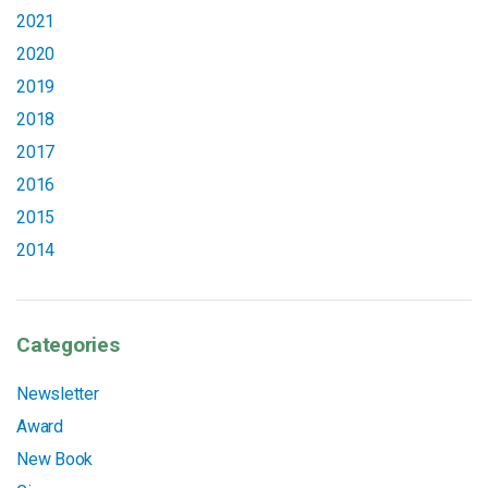
2021
2020
2019
2018
2017
2016
2015
2014
Categories
Newsletter
Award
New Book