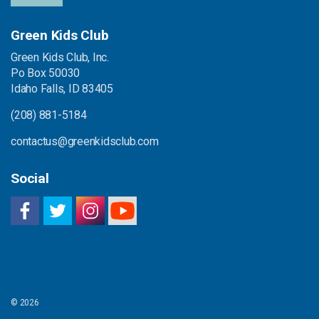
Green Kids Club
Green Kids Club, Inc.
Po Box 50030
Idaho Falls, ID 83405
(208) 881-5184
contactus@greenkidsclub.com
Social
© 2026