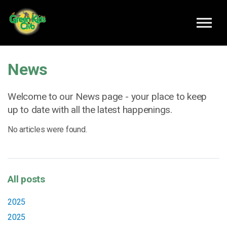
Skip to main content
News
Welcome to our News page - your place to keep
up to date with all the latest happenings.
No articles were found.
All posts
2025
2025