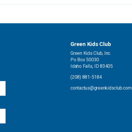
Green Kids Club
Green Kids Club, Inc.
Po Box 50030
.
Idaho Falls, ID 83405
(208) 881-5184
contactus@greenkidsclub.com