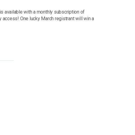
ss is available with a monthly subscription of
y access! One lucky March registrant will win a