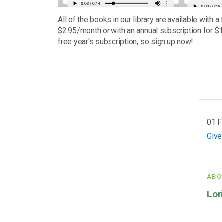
All of the books in our library are available with a 
$2.95/month or with an annual subscription for $1
free year's subscription, so sign up now!
01 
Giv
ABO
Lor