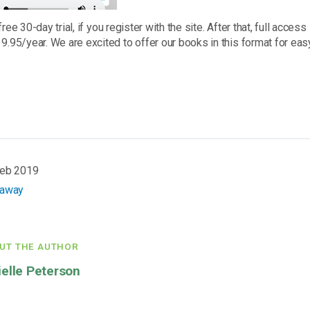
free 30-day trial, if you register with the site. After that, full acce
9.95/year. We are excited to offer our books in this format for eas
Feb 2019
eaway
UT THE AUTHOR
ielle Peterson