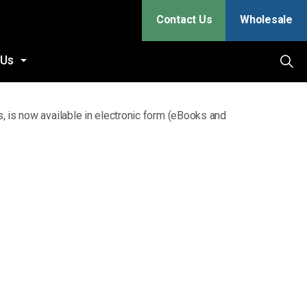
Contact Us
Wholesale
 Us
, is now available in electronic form (eBooks and