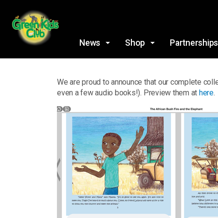
News
Shop
Partnership
We are proud to announce that our complete colle
even a few audio books!). Preview them at
here
.