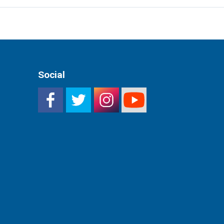
Social