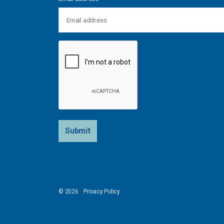
Submit
© 2026
Privacy Policy