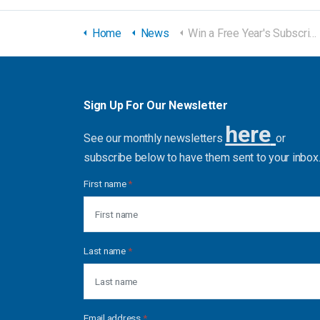
Home
News
Win a Free Year's Subscription to our eBook Library!
Sign Up For Our Newsletter
here
See our monthly newsletters
or
subscribe below to have them sent to your inbox
First name
*
Last name
*
Email address
*