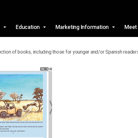
Skip to main content
s
Education
Marketing Information
Meet
ction of books, including those for younger and/or Spanish readers