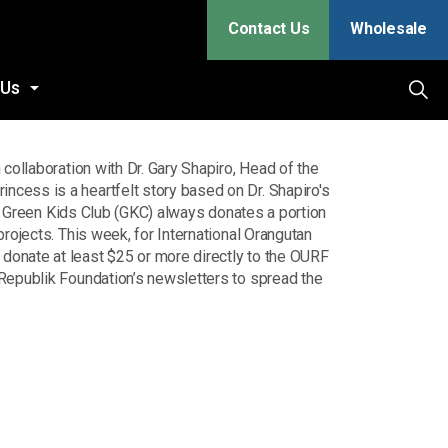
Contact Us
Wholesale
 Us
in collaboration with Dr. Gary Shapiro, Head of the
cess is a heartfelt story based on Dr. Shapiro's
t. Green Kids Club (GKC) always donates a portion
rojects. This week, for International Orangutan
onate at least $25 or more directly to the OURF
 Republik Foundation’s newsletters to spread the