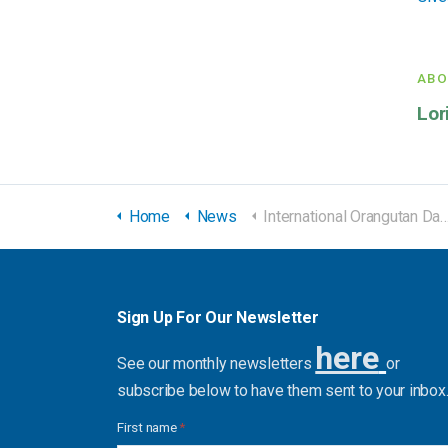
ABO
Lor
Home
News
International Orangutan Day Giveaway
Sign Up For Our Newsletter
here
See our monthly newsletters
or
subscribe below to have them sent to your inbox
First name
*