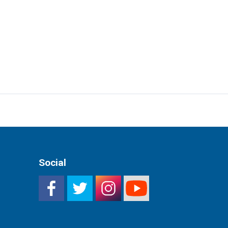
Social