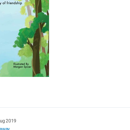
Aug 2019
eaway