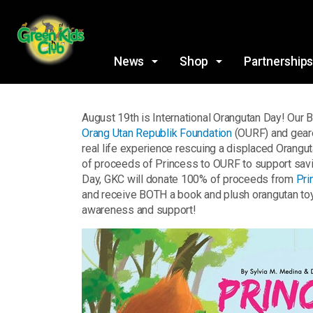
News
Shop
Partnership
August 19th is International Orangutan Day! Our
Orang Utan Republik Foundation
(OURF) and geare
real life experience rescuing a displaced Orangut
of proceeds of Princess to OURF to support saving
Day, GKC will donate 100% of proceeds from
Pri
and receive BOTH a book and plush orangutan toy!
awareness and support!