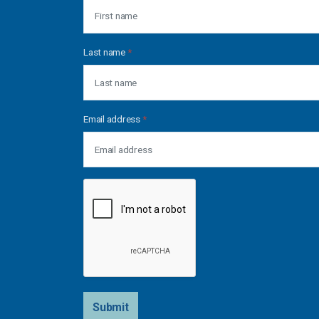
Last name
*
Email address
*
Submit