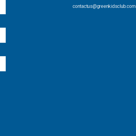
contactus@greenkidsclub.com