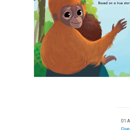
01 
Giv