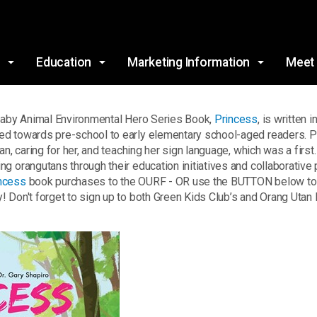
Skip to main content
s
Education
Marketing Information
Meet
 Baby Animal Environmental Hero Series Book,
Princess
, is written 
d towards pre-school to early elementary school-aged readers. Prin
an, caring for her, and teaching her sign language, which was a firs
 orangutans through their education initiatives and collaborative p
ncess
book purchases to the OURF - OR use the BUTTON below to d
 Don't forget to sign up to both Green Kids Club’s and Orang Utan