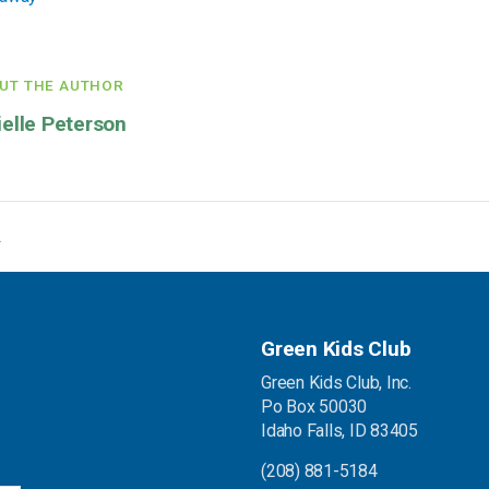
UT THE AUTHOR
ielle Peterson
Green Kids Club
Green Kids Club, Inc.
Po Box 50030
.
Idaho Falls, ID 83405
(208) 881-5184