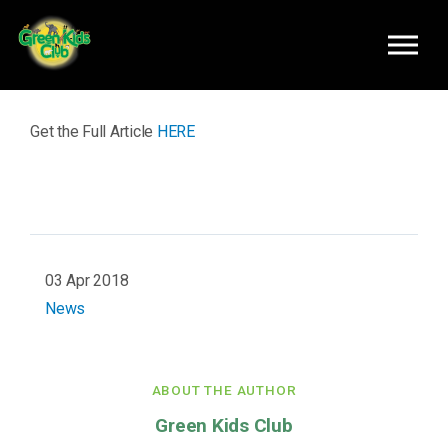
Skip to main content
Get the Full Article
HERE
03 Apr 2018
News
ABOUT THE AUTHOR
Green Kids Club