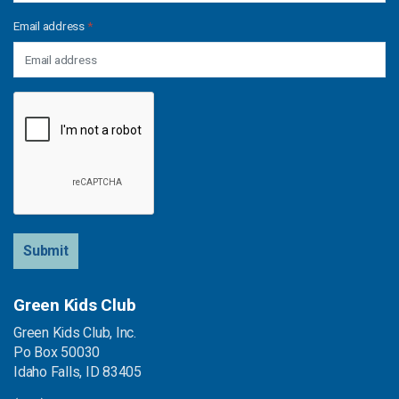
Email address
*
Submit
Green Kids Club
Green Kids Club, Inc.
Po Box 50030
Idaho Falls, ID 83405