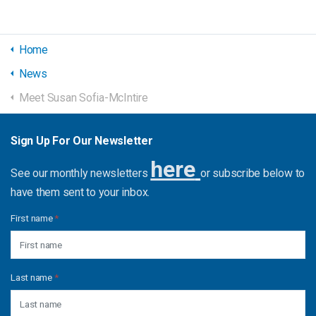
Home
News
Meet Susan Sofia-McIntire
Sign Up For Our Newsletter
here
See our monthly newsletters
or subscribe below to
have them sent to your inbox.
First name
*
Last name
*