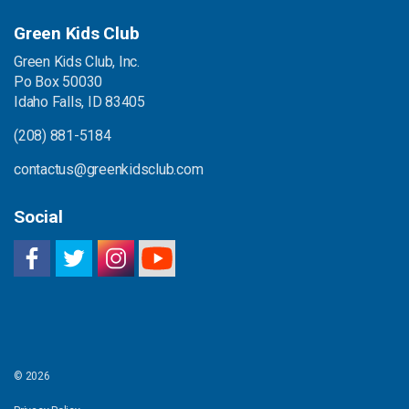
Green Kids Club
Green Kids Club, Inc.
Po Box 50030
Idaho Falls, ID 83405
(208) 881-5184
contactus@greenkidsclub.com
Social
© 2026