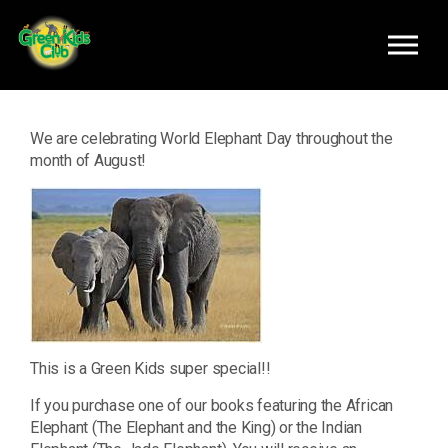
Skip to main content
We are celebrating World Elephant Day throughout the
month of August!
This is a Green Kids super special!!
If you purchase one of our books featuring the African
Elephant (The Elephant and the King) or the Indian