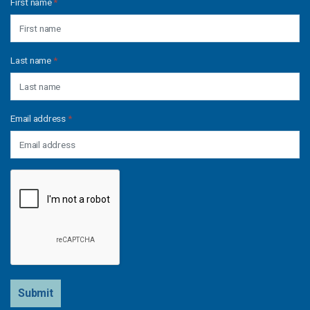
First name
*
Last name
*
Email address
*
Submit