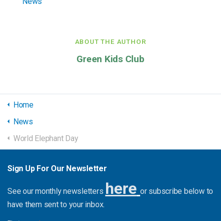
News
ABOUT THE AUTHOR
Green Kids Club
Home
News
World Elephant Day
Sign Up For Our Newsletter
here
See our monthly newsletters
or subscribe below to
have them sent to your inbox.