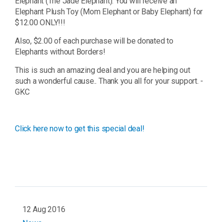
Elephant (The Jade Elephant). You will receive an
Elephant Plush Toy (Mom Elephant or Baby Elephant) for
$12.00 ONLY!!!
Also, $2.00 of each purchase will be donated to
Elephants without Borders!
This is such an amazing deal and you are helping out
such a wonderful cause.. Thank you all for your support. -
GKC
Click here now to get this special deal!
12 Aug 2016